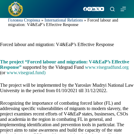
S
k
i
Головна Сторінка
»
International Relations
»
Forced labour and
p
migration: V4&EaP’s Effective Response
t
o
c
o
Forced labour and migration: V4&EaP’s Effective Response
n
t
e
The project “Forced labour and migration: V4&EaP’s Effective
n
Response”
supported by the Videgrad Fund
www.visegradfund.org
t
(or
www.visegrad.fund
)
The project will be implemented by the Yaroslav Mudryi National Law
University in the period from 01/10/2021 till 31/12/2022.
Recognizing the importance of combating forced labor (FL) and
addressing specific vulnerabilities of migrants to modern slavery, the
project examines recent efforts of V4&EaP states, businesses, CSOs
and academia in the region in combating FL in general, and
implementing identification and prevention tools in particular. The
project aims to raise awareness and build the capacity of the state