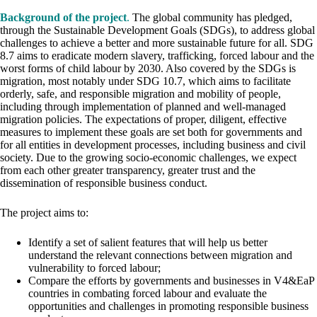
Background of the project
.
The global community has pledged,
through the Sustainable Development Goals (SDGs), to address global
challenges to achieve a better and more sustainable future for all. SDG
8.7 aims to eradicate modern slavery, trafficking, forced labour and the
worst forms of child labour by 2030. Also covered by the SDGs is
migration, most notably under SDG 10.7, which aims to facilitate
orderly, safe, and responsible migration and mobility of people,
including through implementation of planned and well-managed
migration policies. The expectations of proper, diligent, effective
measures to implement these goals are set both for governments and
for all entities in development processes, including business and civil
society. Due to the growing socio-economic challenges, we expect
from each other greater transparency, greater trust and the
dissemination of responsible business conduct.
The project aims to:
Identify a set of salient features that will help us better
understand the relevant connections between migration and
vulnerability to forced labour;
Compare the efforts by governments and businesses in V4&EaP
countries in combating forced labour and evaluate the
opportunities and challenges in promoting responsible business