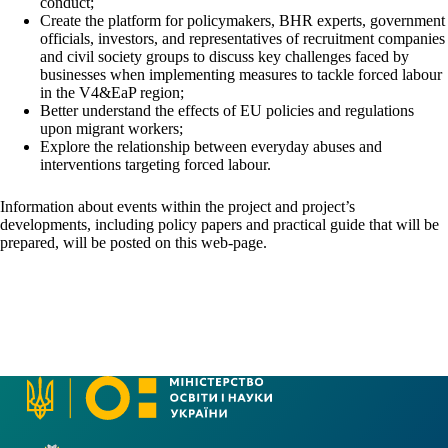
conduct;
Create the platform for policymakers, BHR experts, government
officials, investors, and representatives of recruitment companies
and civil society groups to discuss key challenges faced by
businesses when implementing measures to tackle forced labour
in the V4&EaP region;
Better understand the effects of EU policies and regulations
upon migrant workers;
Explore the relationship between everyday abuses and
interventions targeting forced labour.
Information about events within the project and project’s
developments, including policy papers and practical guide that will be
prepared, will be posted on this web-page.