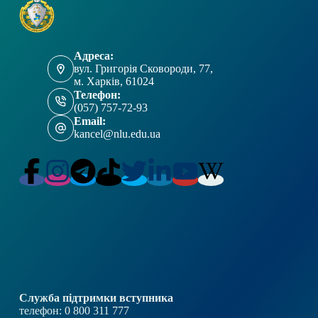
Адреса:
вул. Григорія Сковороди, 77,
м. Харків, 61024
Телефон:
(057) 757-72-93
Email:
kancel@nlu.edu.ua
Служба підтримки вступника
телефон: 0 800 311 777