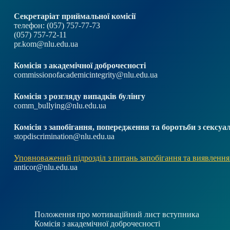
Секретаріат приймальної комісії
телефон: (057) 757-77-73
(057) 757-72-11
pr.kom@nlu.edu.ua
Комісія з академічної доброчесності
commissionofacademicintegrity@nlu.edu.ua
Комісія з розгляду випадків булінгу
comm_bullying@nlu.edu.ua
Комісія з запобігання, попередження та боротьби з секс
stopdiscrimination@nlu.edu.ua
Уповноважений підрозділ з питань запобігання та виявлення
anticor@nlu.edu.ua
Положення про мотиваційний лист вступника
Комісія з академічної доброчесності