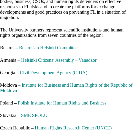
bodies, business, CSOs, and human rights defenders on effective
responses to FL risks and to create the platforms for exchange
developments and good practices on preventing FL in a situation of
migration.
The University partners represent scientific institutions and human
rights organizations from seven countries of the region:
Belarus –
Belarusian Helsinki Committee
Armenia –
Helsinki Citizens’ Assembly – Vanadzor
Georgia –
Civil Development Agency (CIDA)
Moldova –
Institute for Business and Human Rights of the Republic of
Moldova
Poland –
Polish Institute for Human Rights and Business
Slovakia –
SME SPOLU
Czech Republic –
Human Rights Research Center (UNCE)